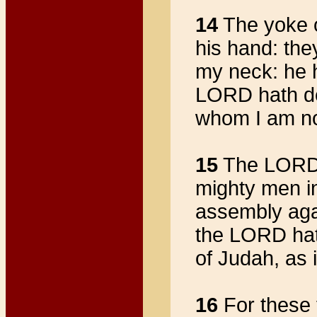
14
The yoke o
his hand: th
my neck: he h
LORD hath del
whom I am not
15
The LORD h
mighty men in
assembly aga
the LORD hath
of Judah, as 
16
For these 