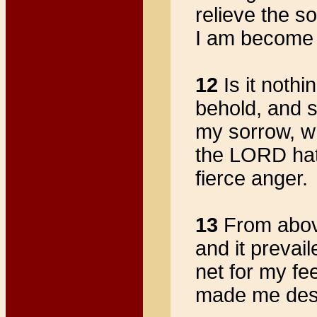
relieve the s
I am become 
12
Is it nothi
behold, and s
my sorrow, w
the LORD hath
fierce anger.
13
From above
and it prevai
net for my fe
made me desol