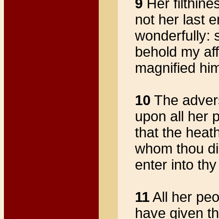
9
Her filthine
not her last 
wonderfully:
behold my aff
magnified him
10
The advers
upon all her 
that the heat
whom thou di
enter into th
11
All her peo
have given th