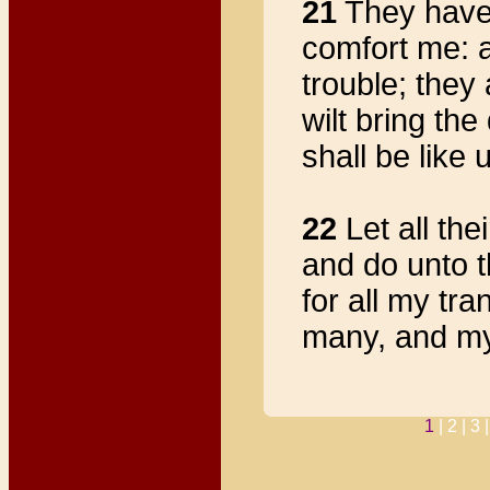
21
They have h
comfort me: 
trouble; they 
wilt bring the
shall be like 
22
Let all th
and do unto 
for all my tr
many, and my 
1
|
2 |
3 