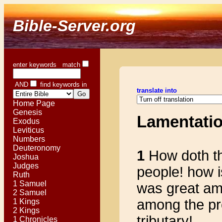
Bible-Server.org
enter keywords match
AND
find keywords in
translate into
Home Page
Genesis
Lamentati
Exodus
Leviticus
Numbers
Deuteronomy
1
How doth the 
Joshua
Judges
people! how 
Ruth
1 Samuel
was great am
2 Samuel
among the pr
1 Kings
2 Kings
tributary!
1 Chronicles