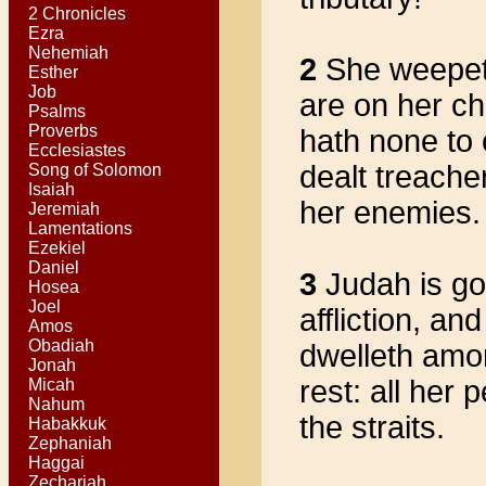
2 Chronicles
Ezra
Nehemiah
2
She weepeth
Esther
Job
are on her ch
Psalms
Proverbs
hath none to 
Ecclesiastes
dealt treache
Song of Solomon
Isaiah
her enemies.
Jeremiah
Lamentations
Ezekiel
Daniel
3
Judah is gon
Hosea
Joel
affliction, a
Amos
Obadiah
dwelleth amo
Jonah
rest: all her
Micah
Nahum
the straits.
Habakkuk
Zephaniah
Haggai
Zechariah