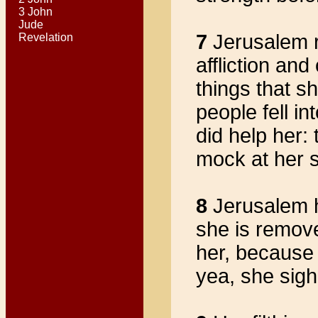
3 John
Jude
7
Jerusalem r
Revelation
affliction and
things that s
people fell i
did help her:
mock at her 
8
Jerusalem h
she is remove
her, because
yea, she sigh