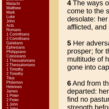
4
The ways o
Malachi
Matthew
come to the s
Mark
Luke
desolate: her 
John
afflicted, and
Acts
Romans
1 Corinthians
2 Corinthians
5
Her adversa
Galatians
Ephesians
prosper; for 
Philippians
Colossians
multitude of 
1 Thessalonians
2 Thessalonians
gone into cap
1 Timothy
2 Timothy
Titus
6
And from the
Philemon
Hebrews
departed: her
James
1 Peter
find no pastu
2 Peter
1 John
strength befo
2 John