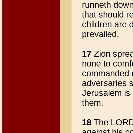
runneth down
that should r
children are
prevailed.
17
Zion sprea
none to comf
commanded co
adversaries 
Jerusalem i
them.
18
The LORD i
against his c