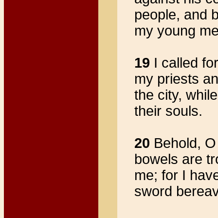
people, and 
my young men 
19
I called fo
my priests an
the city, whil
their souls.
20
Behold, O 
bowels are tr
me; for I hav
sword bereave